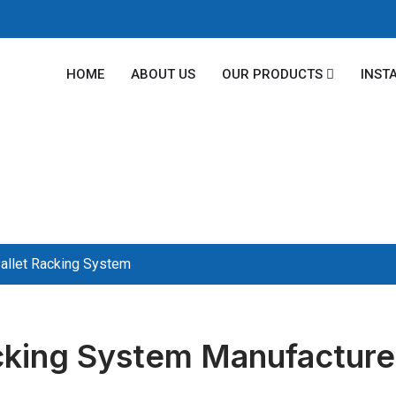
HOME
ABOUT US
OUR PRODUCTS
INST
allet Racking System
cking System Manufacturer