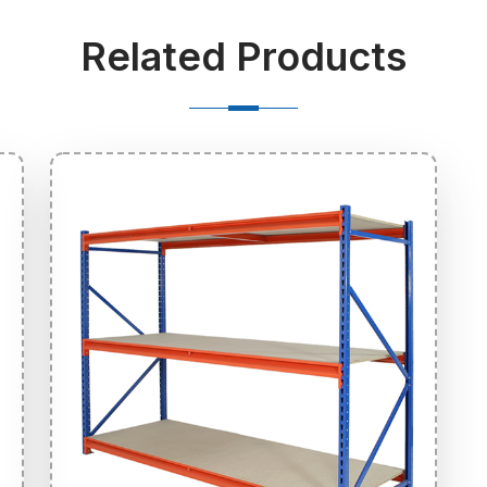
Related Products