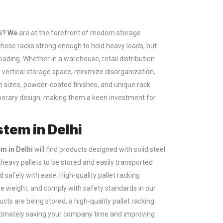
hi? We
are at the forefront of modern storage
re these racks strong enough to hold heavy loads, but
loading. Whether in a warehouse, retail distribution
e vertical storage space, minimize disorganization,
 sizes, powder-coated finishes, and unique rack
porary design, making them a keen investment for
stem in Delhi
em in Delhi
will find products designed with solid steel
heavy pallets to be stored and easily transported
d safely with ease. High-quality pallet racking
e weight, and comply with safety standards in our
cts are being stored, a high-quality pallet racking
ultimately saving your company time and improving