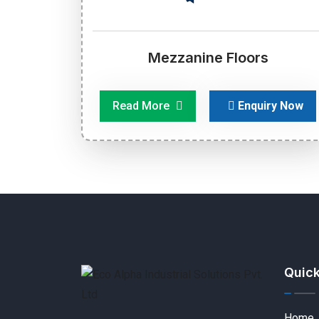
Mezzanine Floors
Read More
Enquiry Now
Quick
Home