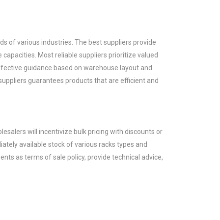
 of various industries. The best suppliers provide
 capacities. Most reliable suppliers prioritize valued
e effective guidance based on warehouse layout and
 suppliers guarantees products that are efficient and
lesalers will incentivize bulk pricing with discounts or
ately available stock of various racks types and
ents as terms of sale policy, provide technical advice,