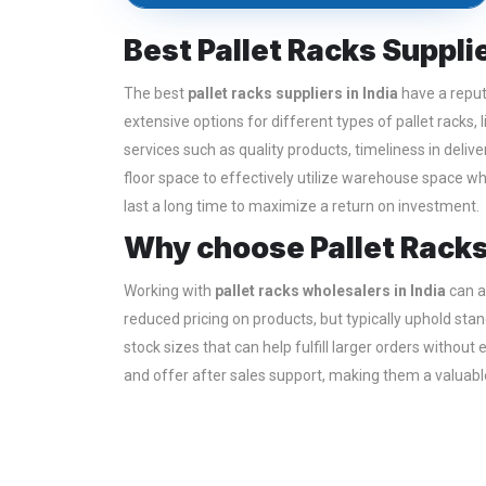
Best Pallet Racks Supplie
The best
pallet racks suppliers in India
have a reput
extensive options for different types of pallet racks, 
services such as quality products, timeliness in deli
floor space to effectively utilize warehouse space whi
last a long time to maximize a return on investment.
Why choose Pallet Racks
Working with
pallet racks wholesalers in India
can al
reduced pricing on products, but typically uphold st
stock sizes that can help fulfill larger orders withou
and offer after sales support, making them a valuable