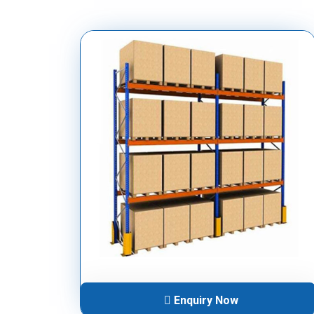
Enquiry Now