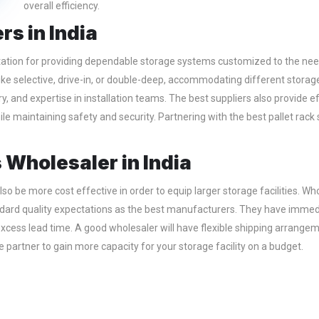
overall efficiency.
rs in India
ation for providing dependable storage systems customized to the needs
like selective, drive-in, or double-deep, accommodating different storage
very, and expertise in installation teams. The best suppliers also provid
le maintaining safety and security. Partnering with the best pallet rack
 Wholesaler in India
so be more cost effective in order to equip larger storage facilities. Who
andard quality expectations as the best manufacturers. They have immedi
t excess lead time. A good wholesaler will have flexible shipping arrangem
 partner to gain more capacity for your storage facility on a budget.