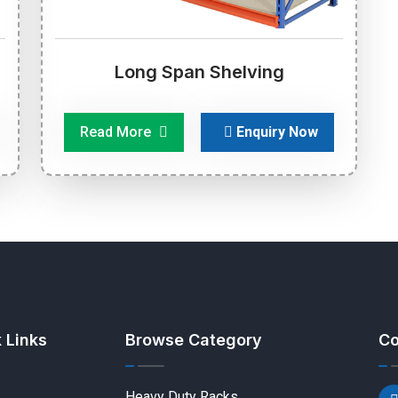
Long Span Shelving
Read More
Enquiry Now
 Links
Browse Category
Co
Heavy Duty Racks