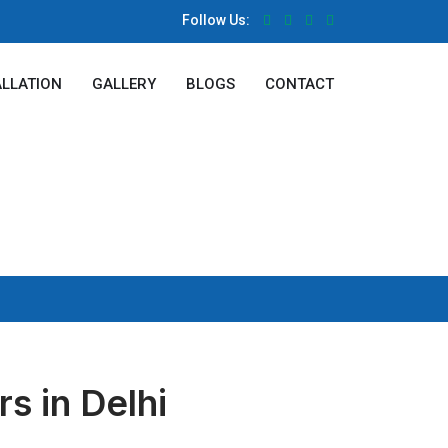
Follow Us:
ALLATION
GALLERY
BLOGS
CONTACT
s in Delhi