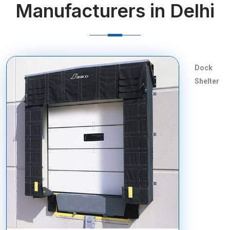
Manufacturers in Delhi
Dock
Shelter