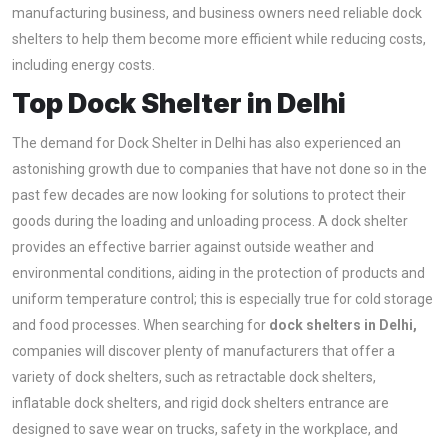
manufacturing business, and business owners need reliable dock
shelters to help them become more efficient while reducing costs,
including energy costs.
Top Dock Shelter in Delhi
The demand for Dock Shelter in Delhi has also experienced an
astonishing growth due to companies that have not done so in the
past few decades are now looking for solutions to protect their
goods during the loading and unloading process. A dock shelter
provides an effective barrier against outside weather and
environmental conditions, aiding in the protection of products and
uniform temperature control; this is especially true for cold storage
and food processes. When searching for
dock shelters in Delhi,
companies will discover plenty of manufacturers that offer a
variety of dock shelters, such as retractable dock shelters,
inflatable dock shelters, and rigid dock shelters entrance are
designed to save wear on trucks, safety in the workplace, and