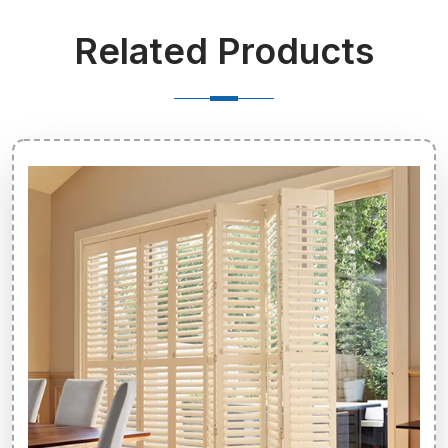
Related Products