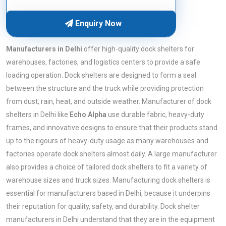
Enquiry Now
Manufacturers in Delhi
offer high-quality dock shelters for
warehouses, factories, and logistics centers to provide a safe
loading operation. Dock shelters are designed to form a seal
between the structure and the truck while providing protection
from dust, rain, heat, and outside weather. Manufacturer of dock
shelters in Delhi like
Echo Alpha
use durable fabric, heavy-duty
frames, and innovative designs to ensure that their products stand
up to the rigours of heavy-duty usage as many warehouses and
factories operate dock shelters almost daily. A large manufacturer
also provides a choice of tailored dock shelters to fit a variety of
warehouse sizes and truck sizes. Manufacturing dock shelters is
essential for manufacturers based in Delhi, because it underpins
their reputation for quality, safety, and durability. Dock shelter
manufacturers in Delhi understand that they are in the equipment