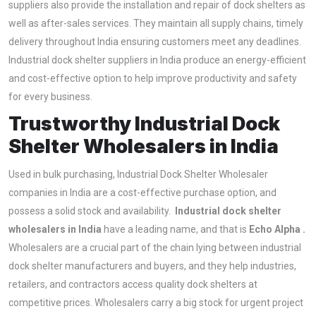
suppliers also provide the installation and repair of dock shelters as
well as after-sales services. They maintain all supply chains, timely
delivery throughout India ensuring customers meet any deadlines.
Industrial dock shelter suppliers in India produce an energy-efficient
and cost-effective option to help improve productivity and safety
for every business.
Trustworthy Industrial Dock
Shelter Wholesalers in India
Used in bulk purchasing, Industrial Dock Shelter Wholesaler
companies in India are a cost-effective purchase option, and
possess a solid stock and availability.
Industrial dock shelter
wholesalers in India
have a leading name, and that is
Echo Alpha .
Wholesalers are a crucial part of the chain lying between industrial
dock shelter manufacturers and buyers, and they help industries,
retailers, and contractors access quality dock shelters at
competitive prices. Wholesalers carry a big stock for urgent project