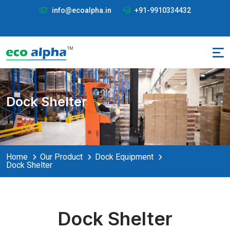
info@ecoalpha.in
+91-9910334432
Dock Shelter
Home
Our Product
Dock Equipment
Dock Shelter
Dock Shelter