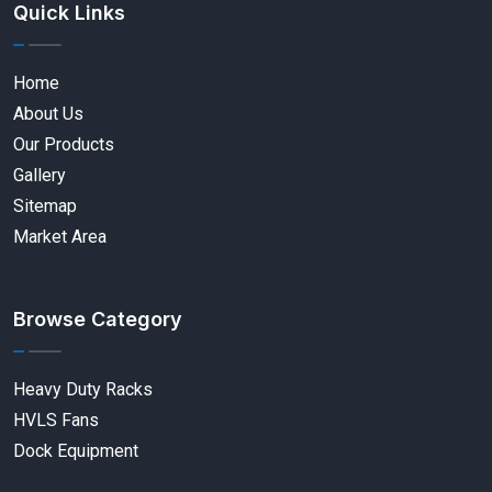
Quick Links
Home
About Us
Our Products
Gallery
Sitemap
Market Area
Browse Category
Heavy Duty Racks
HVLS Fans
Dock Equipment