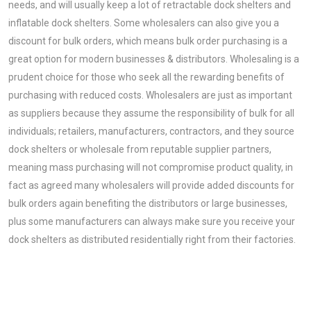
needs, and will usually keep a lot of retractable dock shelters and
inflatable dock shelters. Some wholesalers can also give you a
discount for bulk orders, which means bulk order purchasing is a
great option for modern businesses & distributors. Wholesaling is a
prudent choice for those who seek all the rewarding benefits of
purchasing with reduced costs. Wholesalers are just as important
as suppliers because they assume the responsibility of bulk for all
individuals; retailers, manufacturers, contractors, and they source
dock shelters or wholesale from reputable supplier partners,
meaning mass purchasing will not compromise product quality, in
fact as agreed many wholesalers will provide added discounts for
bulk orders again benefiting the distributors or large businesses,
plus some manufacturers can always make sure you receive your
dock shelters as distributed residentially right from their factories.