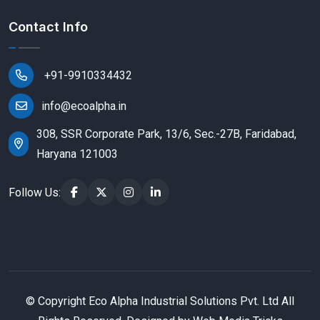
Contact Info
+91-9910334432
info@ecoalpha.in
308, SSR Corporate Park, 13/6, Sec.-27B, Faridabad,
Haryana 121003
Follow Us:
© Copyright
Eco Alpha Industrial Solutions Pvt. Ltd All