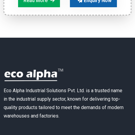
Read More
Enquiry Now
Eco Alpha Industrial Solutions Pvt. Ltd. is a trusted name
in the industrial supply sector, known for delivering top-
quality products tailored to meet the demands of modern
warehouses and factories.