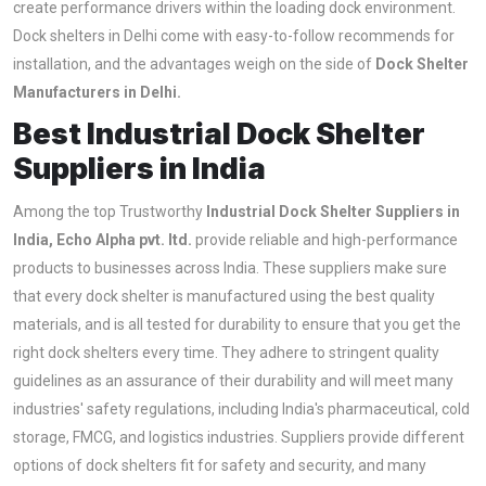
create performance drivers within the loading dock environment.
Dock shelters in Delhi come with easy-to-follow recommends for
installation, and the advantages weigh on the side of
Dock Shelter
Manufacturers in Delhi.
Best Industrial Dock Shelter
Suppliers in India
Among the top Trustworthy
Industrial Dock Shelter Suppliers in
India, Echo Alpha pvt. ltd.
provide reliable and high-performance
products to businesses across India. These suppliers make sure
that every dock shelter is manufactured using the best quality
materials, and is all tested for durability to ensure that you get the
right dock shelters every time. They adhere to stringent quality
guidelines as an assurance of their durability and will meet many
industries' safety regulations, including India's pharmaceutical, cold
storage, FMCG, and logistics industries. Suppliers provide different
options of dock shelters fit for safety and security, and many