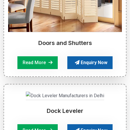
Doors and Shutters
Read More
Enquiry Now
Dock Leveler