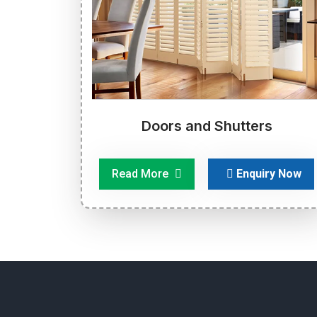
Doors and Shutters
Read More
Enquiry Now