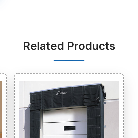
Related Products