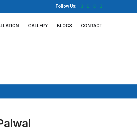
Follow Us:
ALLATION
GALLERY
BLOGS
CONTACT
Palwal