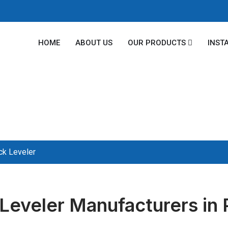
HOME
ABOUT US
OUR PRODUCTS
INST
ck Leveler
Leveler Manufacturers in 