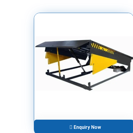
Enquiry Now