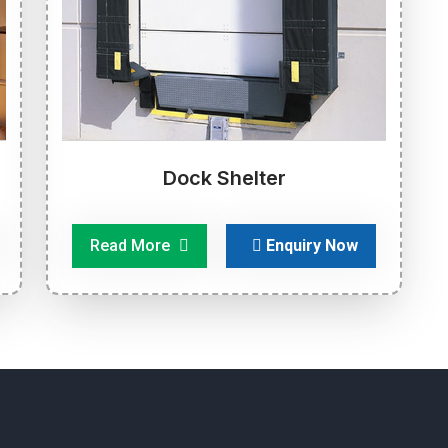
Dock Shelter
Read More
Enquiry Now