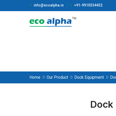
info@ecoalpha.in
+91-9910334432
Dock Leveler
Home
Our Product
Dock Equipment
Do
Dock 