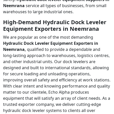
Neemrana
service all types of businesses, from small
warehouses to large industrial ones.
High-Demand Hydraulic Dock Leveler
Equipment Exporters in Neemrana
We are popular as one of the most demanding
Hydraulic Dock Leveler Equipment Exporters in
Neemrana,
qualified to provide a dependable and
long-lasting approach to warehouses, logistics centres,
and other industrial units. Our dock levelers are
designed and built to international standards, allowing
for secure loading and unloading operations,
improving overall safety and efficiency at work stations.
With clear intent and knowing performance and quality
matter to our clientele, Echo Alpha produces
equipment that will satisfy an array of client needs. As a
trusted exporter company, we deliver cutting-edge
hydraulic dock leveler systems to clients all over