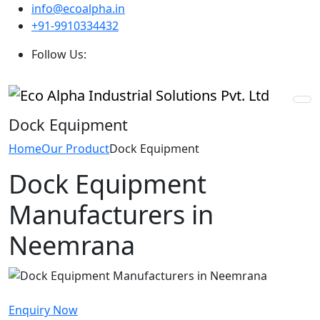
info@ecoalpha.in
+91-9910334432
Follow Us:
Dock Equipment
Home
Our Product
Dock Equipment
Dock Equipment
Manufacturers in
Neemrana
Enquiry Now