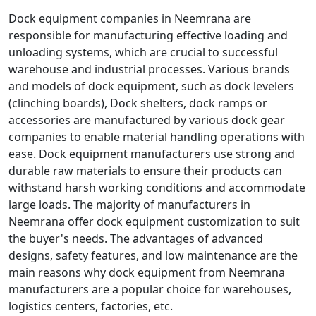
Dock equipment companies in Neemrana are
responsible for manufacturing effective loading and
unloading systems, which are crucial to successful
warehouse and industrial processes. Various brands
and models of dock equipment, such as dock levelers
(clinching boards), Dock shelters, dock ramps or
accessories are manufactured by various dock gear
companies to enable material handling operations with
ease. Dock equipment manufacturers use strong and
durable raw materials to ensure their products can
withstand harsh working conditions and accommodate
large loads. The majority of manufacturers in
Neemrana offer dock equipment customization to suit
the buyer's needs. The advantages of advanced
designs, safety features, and low maintenance are the
main reasons why dock equipment from Neemrana
manufacturers are a popular choice for warehouses,
logistics centers, factories, etc.