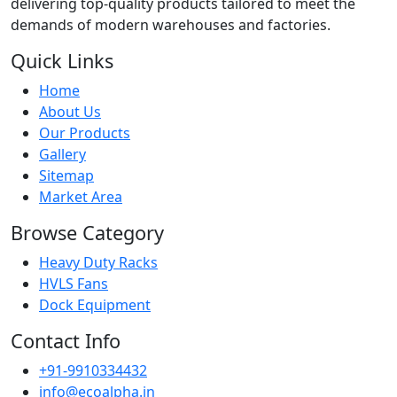
delivering top-quality products tailored to meet the
demands of modern warehouses and factories.
Quick Links
Home
About Us
Our Products
Gallery
Sitemap
Market Area
Browse Category
Heavy Duty Racks
HVLS Fans
Dock Equipment
Contact Info
+91-9910334432
info@ecoalpha.in