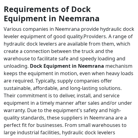
Requirements of Dock
Equipment in Neemrana
Various companies in Neemrana provide hydraulic dock
leveler equipment of good quality.Providers. A range of
hydraulic dock levelers are available from them, which
create a connection between the truck and the
warehouse to facilitate safe and speedy loading and
unloading.
Dock Equipment in Neemrana
mechanism
keeps the equipment in motion, even when heavy loads
are required. Typically, supply companies offer
sustainable, affordable, and long-lasting solutions.
Their commitment is to deliver, install, and service
equipment in a timely manner after sales and/or under
warranty. Due to the equipment's safety and high-
quality standards, these suppliers in Neemrana are a
perfect fit for businesses. From small warehouses to
large industrial facilities, hydraulic dock levelers