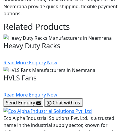
Neemrana provide quick shipping, flexible payment
options.
Related Products
Heavy Duty Racks
Read More
Enquiry Now
HVLS Fans
Read More
Enquiry Now
Send Enquiry
Chat with us
Eco Alpha Industrial Solutions Pvt. Ltd. is a trusted
name in the industrial supply sector, known for