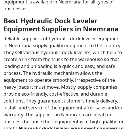
equipment is available in Neemrana for all types of
businesses.
Best Hydraulic Dock Leveler
Equipment Suppliers in Neemrana
Reliable suppliers of hydraulic dock leveler equipment
in Neemrana supply quality equipment to the country.
They sell various hydraulic dock levelers, which help to
create a link from the truck to the warehouse so that
loading and unloading is a quick and easy, and safe
process. The hydraulic mechanism allows the
equipment to operate smoothly, irrespective of the
heavy loads it must move. Mostly, supply companies
provide eco-friendly, cost-effective, and durable
solutions. They guarantee customers timely delivery,
install, and service of the equipment after sales and/or
warranty. The suppliers in Neemrana are ideal for
business because their equipment is of high-quality for
safety.
Hydraulic dock leveler equipment suppliers in