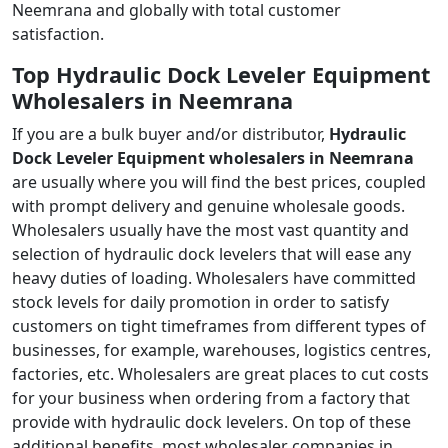
Neemrana and globally with total customer
satisfaction.
Top Hydraulic Dock Leveler Equipment
Wholesalers in Neemrana
If you are a bulk buyer and/or distributor,
Hydraulic
Dock Leveler Equipment wholesalers in Neemrana
are usually where you will find the best prices, coupled
with prompt delivery and genuine wholesale goods.
Wholesalers usually have the most vast quantity and
selection of hydraulic dock levelers that will ease any
heavy duties of loading. Wholesalers have committed
stock levels for daily promotion in order to satisfy
customers on tight timeframes from different types of
businesses, for example, warehouses, logistics centres,
factories, etc. Wholesalers are great places to cut costs
for your business when ordering from a factory that
provide with hydraulic dock levelers. On top of these
additional benefits, most wholesaler companies in