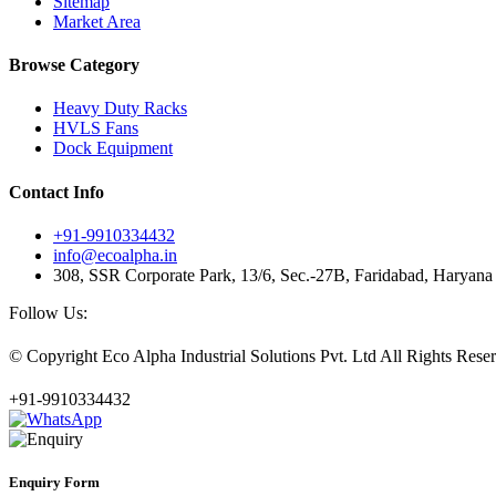
Sitemap
Market Area
Browse Category
Heavy Duty Racks
HVLS Fans
Dock Equipment
Contact Info
+91-9910334432
info@ecoalpha.in
308, SSR Corporate Park, 13/6, Sec.-27B, Faridabad, Haryan
Follow Us:
© Copyright
Eco Alpha Industrial Solutions Pvt. Ltd All Rights Re
+91-9910334432
Enquiry Form