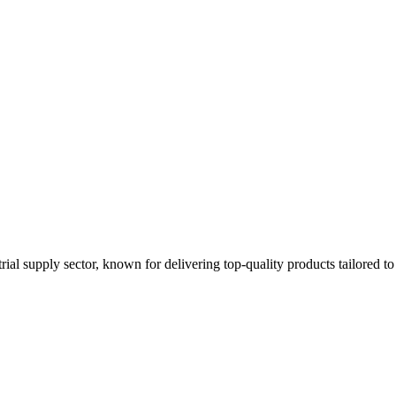
strial supply sector, known for delivering top-quality products tailored