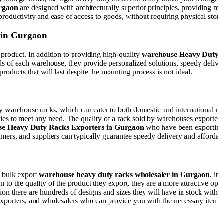
urgaon
are designed with architecturally superior principles, providing 
roductivity and ease of access to goods, without requiring physical sto
 in Gurgaon
t product. In addition to providing high-quality
warehouse Heavy Duty
s of each warehouse, they provide personalized solutions, speedy delive
roducts that will last despite the mounting process is not ideal.
 warehouse racks, which can cater to both domestic and international m
es to meet any need. The quality of a rack sold by warehouses exporters 
e Heavy Duty Racks Exporters in Gurgaon
who have been exporting
mers, and suppliers can typically guarantee speedy delivery and afford
a bulk export
warehouse heavy duty racks wholesaler in Gurgaon
, 
ion to the quality of the product they export, they are a more attractive
tion there are hundreds of designs and sizes they will have in stock wi
xporters, and wholesalers who can provide you with the necessary items, a