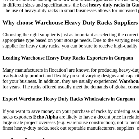
in different sizes and specifications, the best
heavy duty racks in G
The use of heavy-duty racks in smart businesses allows for increased p
Why choose Warehouse Heavy Duty Racks Suppliers
Choosing the right supplier is just as important as selecting the correc
appropriate type based on your storage needs. Due to the varying need
supplier for heavy duty racks, you can be sure to receive high-quality p
Leading Warehouse Heavy Duty Racks Exporters in Gurgaon
Many manufacturers in [location] are known for producing heavy-duty
ready-to-ship product and flexibly present varying designs and capaciti
for your business. In addition, they are usually experienced
Warehous
for years. The racks offered usually meet the demands of global consu
Export Warehouse Heavy Duty Racks Wholesalers in Gurgaon
If you want to save money on your purchase of racks by ordering as 
racks exporters
Echo Alpha
are likely to have a decent price in relat
large scale project overseas (e.g. warehouse construction); not to men
finest heavy-duty racks, seek out reputable manufacturers, suppliers, e