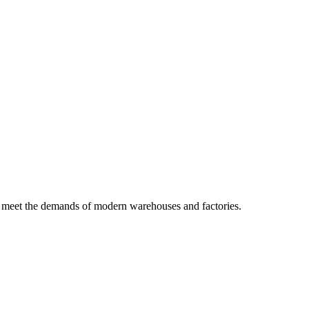
 to meet the demands of modern warehouses and factories.