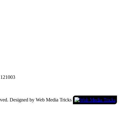
a 121003
served. Designed by Web Media Tricks