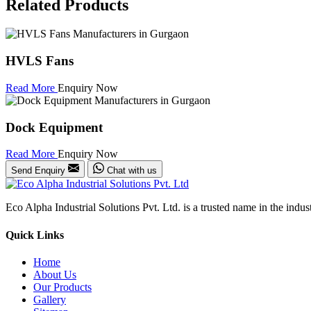
Related Products
HVLS Fans
Read More
Enquiry Now
Dock Equipment
Read More
Enquiry Now
Send Enquiry
Chat with us
Eco Alpha Industrial Solutions Pvt. Ltd. is a trusted name in the indu
Quick Links
Home
About Us
Our Products
Gallery