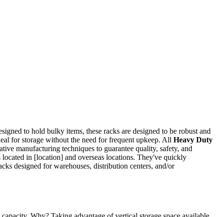
Designed to hold bulky items, these racks are designed to be robust and
deal for storage without the need for frequent upkeep. All
Heavy Duty
ative manufacturing techniques to guarantee quality, safety, and
 located in [location] and overseas locations. They've quickly
acks designed for warehouses, distribution centers, and/or
e capacity. Why? Taking advantage of vertical storage space available