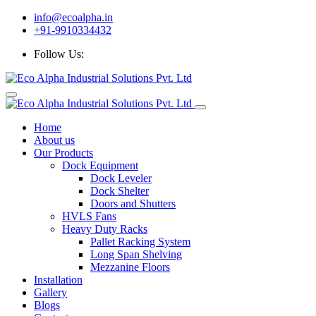
info@ecoalpha.in
+91-9910334432
Follow Us:
Home
About us
Our Products
Dock Equipment
Dock Leveler
Dock Shelter
Doors and Shutters
HVLS Fans
Heavy Duty Racks
Pallet Racking System
Long Span Shelving
Mezzanine Floors
Installation
Gallery
Blogs