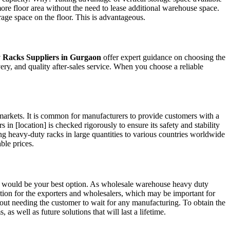
more floor area without the need to lease additional warehouse space.
rage space on the floor. This is advantageous.
 Racks Suppliers in Gurgaon
offer expert guidance on choosing the
ry, and quality after-sales service. When you choose a reliable
arkets. It is common for manufacturers to provide customers with a
in [location] is checked rigorously to ensure its safety and stability
 heavy-duty racks in large quantities to various countries worldwide
able prices.
it would be your best option. As wholesale warehouse heavy duty
 option for the exporters and wholesalers, which may be important for
thout needing the customer to wait for any manufacturing. To obtain the
s well as future solutions that will last a lifetime.