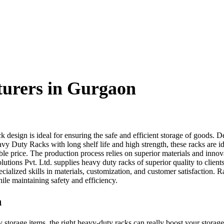
urers in Gurgaon
ck design is ideal for ensuring the safe and efficient storage of goods. 
avy Duty Racks with long shelf life and high strength, these racks are i
ble price. The production process relies on superior materials and innov
ions Pvt. Ltd. supplies heavy duty racks of superior quality to clients
cialized skills in materials, customization, and customer satisfaction. R
le maintaining safety and efficiency.
n
 storage items, the right heavy-duty racks can really boost your storag