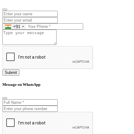
+91
Submit
Message on WhatsApp