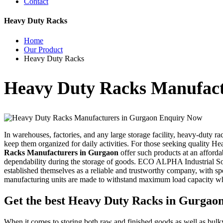
Contact
Heavy Duty Racks
Home
Our Product
Heavy Duty Racks
Heavy Duty Racks Manufact
Enquiry Now
In warehouses, factories, and any large storage facility, heavy-duty ra
keep them organized for daily activities. For those seeking quality He
Racks Manufacturers in Gurgaon
offer such products at an afforda
dependability during the storage of goods. ECO ALPHA Industrial Solut
established themselves as a reliable and trustworthy company, with spe
manufacturing units are made to withstand maximum load capacity whi
Get the best Heavy Duty Racks in Gurgao
When it comes to storing both raw and finished goods as well as bulky