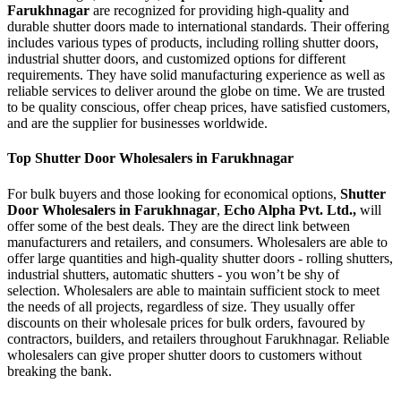
Farukhnagar
are recognized for providing high-quality and
durable shutter doors made to international standards. Their offering
includes various types of products, including rolling shutter doors,
industrial shutter doors, and customized options for different
requirements. They have solid manufacturing experience as well as
reliable services to deliver around the globe on time. We are trusted
to be quality conscious, offer cheap prices, have satisfied customers,
and are the supplier for businesses worldwide.
Top Shutter Door Wholesalers in Farukhnagar
For bulk buyers and those looking for economical options,
Shutter
Door Wholesalers in Farukhnagar
,
Echo Alpha Pvt. Ltd.,
will
offer some of the best deals. They are the direct link between
manufacturers and retailers, and consumers. Wholesalers are able to
offer large quantities and high-quality shutter doors - rolling shutters,
industrial shutters, automatic shutters - you won’t be shy of
selection. Wholesalers are able to maintain sufficient stock to meet
the needs of all projects, regardless of size. They usually offer
discounts on their wholesale prices for bulk orders, favoured by
contractors, builders, and retailers throughout Farukhnagar. Reliable
wholesalers can give proper shutter doors to customers without
breaking the bank.