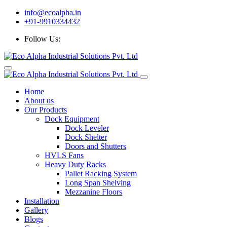
info@ecoalpha.in
+91-9910334432
Follow Us:
Home
About us
Our Products
Dock Equipment
Dock Leveler
Dock Shelter
Doors and Shutters
HVLS Fans
Heavy Duty Racks
Pallet Racking System
Long Span Shelving
Mezzanine Floors
Installation
Gallery
Blogs