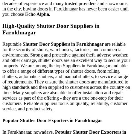
decades of experience and many trusted providers and showrooms
in the city, buying doors in Farukhnagar has never been easier until
you choose
Echo Alpha.
High-Quality Shutter Door Suppliers in
Farukhnagar
Reputable
Shutter Door Suppliers in Farukhnagar
are reliable
for the security of shops, warehouses, factories, and commercial
environments. Strong and protective against theft, adverse weather,
and other damage, shutter doors are an excellent way to secure your
property. We are among the top Suppliers in Farukhnagar and able
to offer a range of different types of shutter doors, from rolling
shutters, automatic shutters, and manual shutters, to service a range
of requirements. They ensure the shutter doors are manufactured to
high standards and then supplied to customers across the country on
time. Many suppliers are also able to offer installation and repair
services as part of the offering - they are a true one-stop for their
customers. Reliable suppliers focus on quality, reliability, customer
service, and product safety.
Popular Shutter Door Exporters in Farukhnagar
In Farukhnagar, nowadays,
Popular Shutter Door Exporters in