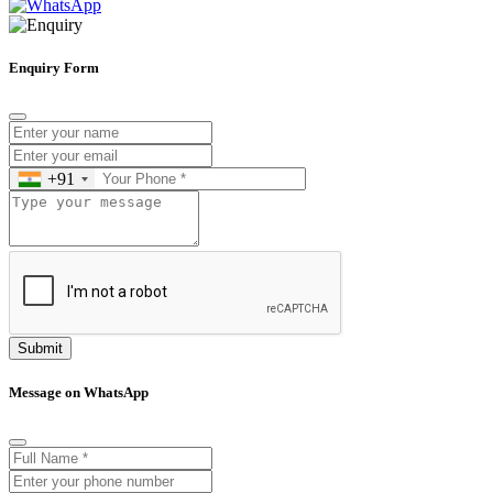
Enquiry Form
+91
Submit
Message on WhatsApp