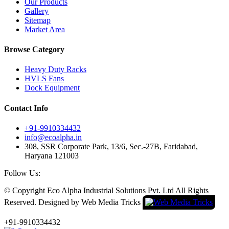
Our Products
Gallery
Sitemap
Market Area
Browse Category
Heavy Duty Racks
HVLS Fans
Dock Equipment
Contact Info
+91-9910334432
info@ecoalpha.in
308, SSR Corporate Park, 13/6, Sec.-27B, Faridabad,
Haryana 121003
Follow Us:
© Copyright
Eco Alpha Industrial Solutions Pvt. Ltd All Rights
Reserved. Designed by Web Media Tricks
+91-9910334432