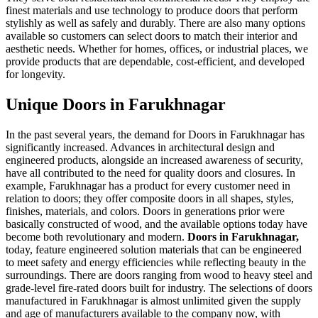
finest materials and use technology to produce doors that perform
stylishly as well as safely and durably. There are also many options
available so customers can select doors to match their interior and
aesthetic needs. Whether for homes, offices, or industrial places, we
provide products that are dependable, cost-efficient, and developed
for longevity.
Unique Doors in Farukhnagar
In the past several years, the demand for Doors in Farukhnagar has
significantly increased. Advances in architectural design and
engineered products, alongside an increased awareness of security,
have all contributed to the need for quality doors and closures. In
example, Farukhnagar has a product for every customer need in
relation to doors; they offer composite doors in all shapes, styles,
finishes, materials, and colors. Doors in generations prior were
basically constructed of wood, and the available options today have
become both revolutionary and modern.
Doors in Farukhnagar,
today, feature engineered solution materials that can be engineered
to meet safety and energy efficiencies while reflecting beauty in the
surroundings. There are doors ranging from wood to heavy steel and
grade-level fire-rated doors built for industry. The selections of doors
manufactured in Farukhnagar is almost unlimited given the supply
and age of manufacturers available to the company now, with