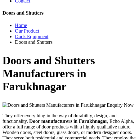
Contact
Doors and Shutters
Home
Our Product
Dock Equipment
Doors and Shutters
Doors and Shutters
Manufacturers in
Farukhnagar
Enquiry Now
They offer everything in the way of durability, design, and
functionality.
Door manufacturers in Farukhnagar,
Echo Alpha,
offer a full range of door products with a highly qualitative nature.
Wooden doors, steel doors, glass doors, or modern designer doors.
They serve both residential and commercial needs. They employ the