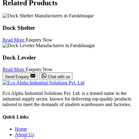
Related Products
Dock Shelter
Read More
Enquiry Now
Dock Leveler
Read More
Enquiry Now
Send Enquiry
Chat with us
Eco Alpha Industrial Solutions Pvt. Ltd. is a trusted name in the
industrial supply sector, known for delivering top-quality products
tailored to meet the demands of modern warehouses and factories.
Quick Links
Home
About Us