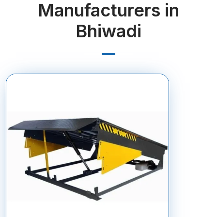
Manufacturers in
Bhiwadi