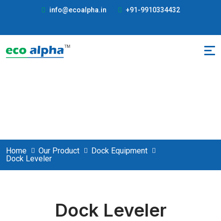
info@ecoalpha.in
+91-9910334432
Dock Leveler
Home
Our Product
Dock Equipment
Dock Leveler
Dock Leveler