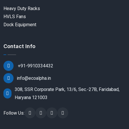
Heavy Duty Racks
HVLS Fans
Dock Equipment
Contact Info
+91-9910334432
info@ecoalpha.in
308, SSR Corporate Park, 13/6, Sec.-27B, Faridabad,
Haryana 121003
Follow Us: