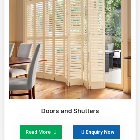
Doors and Shutters
Read More
Enquiry Now