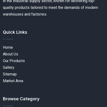
in the industrial supply sector, known for delivering top-
quality products tailored to meet the demands of modern
warehouses and factories.
Quick Links
Home
About Us
Our Products
Gallery
Sitemap
Market Area
Browse Category