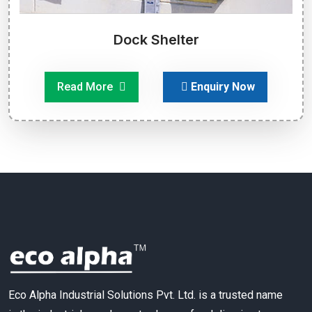
Dock Shelter
Read More
Enquiry Now
Eco Alpha Industrial Solutions Pvt. Ltd. is a trusted name