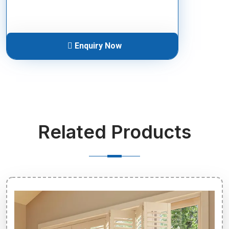
Enquiry Now
Related Products