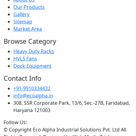
Our Products
Gallery
Sitemap
Market Area
Browse Category
Heavy Duty Racks
HVLS Fans
Dock Equipment
Contact Info
+91-9910334432
info@ecoalpha.in
308, SSR Corporate Park, 13/6, Sec.-27B, Faridabad,
Haryana 121003
Follow Us:
© Copyright
Eco Alpha Industrial Solutions Pvt. Ltd All