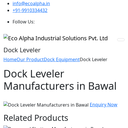
info@ecoalpha.in
+91-9910334432
Follow Us:
Dock Leveler
Home
Our Product
Dock Equipment
Dock Leveler
Dock Leveler
Manufacturers in Bawal
Enquiry Now
Related Products