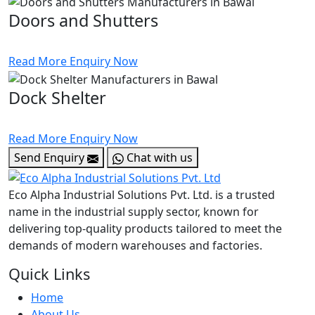
Doors and Shutters
Read More
Enquiry Now
Dock Shelter
Read More
Enquiry Now
Send Enquiry
Chat with us
Eco Alpha Industrial Solutions Pvt. Ltd. is a trusted
name in the industrial supply sector, known for
delivering top-quality products tailored to meet the
demands of modern warehouses and factories.
Quick Links
Home
About Us